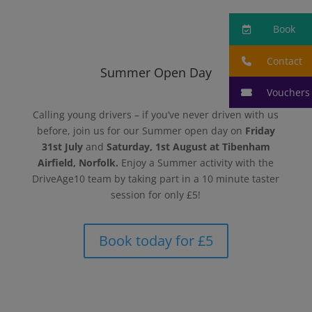
Book
Contact
Summer Open Day
Vouchers
Calling young drivers – if you’ve never driven with us
before, join us for our Summer open day on
Friday
31st July
and
Saturday, 1st August
at Tibenham
Airfield, Norfolk.
Enjoy a Summer activity with the
DriveAge10 team by taking part in a 10 minute taster
session for only £5!
Book today for £5