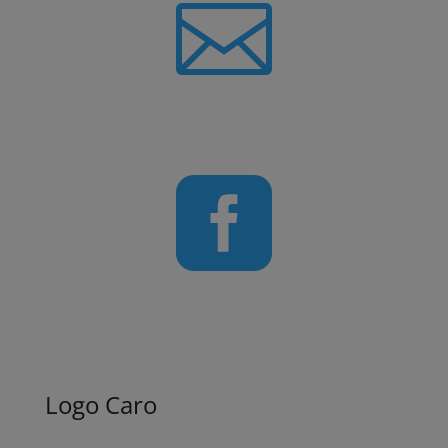

Newsletter

Follow us on Facebook
Logo Caro