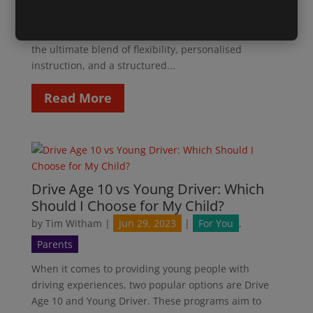
Programme at Drive Age 10! We are thrilled to
announce our brand-new Summer Driving
Programme, designed to provide young drivers with
the ultimate blend of flexibility, personalised
instruction, and a structured...
Read More
Drive Age 10 vs Young Driver: Which
Should I Choose for My Child?
by
Tim Witham
|
Jun 29, 2023
|
For You
,
Parents
When it comes to providing young people with
driving experiences, two popular options are Drive
Age 10 and Young Driver. These programs aim to