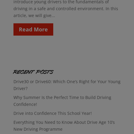
introduce young drivers to the fundamentals of
driving in a safe and controlled environment. In this
article, we will give...
Read More
Recent Posts
Drive30 or Drive60: Which One’s Right for Your Young
Driver?
Why Summer Is the Perfect Time to Build Driving
Confidence!
Drive into Confidence This School Year!
Everything You Need to Know About Drive Age 10’s
New Driving Programme