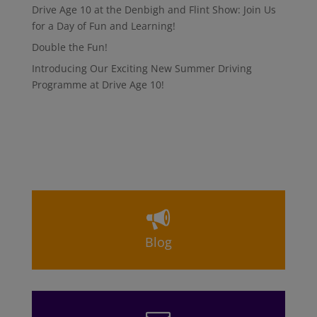
Drive Age 10 at the Denbigh and Flint Show: Join Us
for a Day of Fun and Learning!
Double the Fun!
Introducing Our Exciting New Summer Driving
Programme at Drive Age 10!
Blog