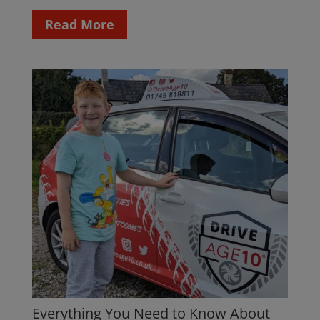
Read More
Everything You Need to Know About