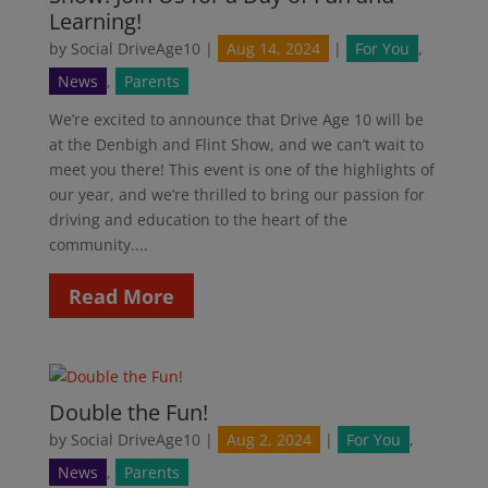
Learning!
by
Social DriveAge10
|
Aug 14, 2024
|
For You
,
News
,
Parents
We’re excited to announce that Drive Age 10 will be
at the Denbigh and Flint Show, and we can’t wait to
meet you there! This event is one of the highlights of
our year, and we’re thrilled to bring our passion for
driving and education to the heart of the
community....
Read More
Double the Fun!
by
Social DriveAge10
|
Aug 2, 2024
|
For You
,
News
,
Parents