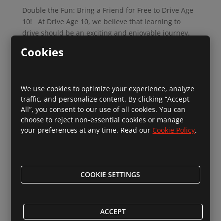
Double the Fun: Bring a Friend for Free to Drive Age
10! At Drive Age 10, we believe that learning to
drive should be an exciting and enjoyable journey.
And what better way to enhance the experience than
Cookies
by sharing it with a friend? We’re thrilled to
introduce...
We use cookies to optimize your experience, analyze
Read More
traffic, and personalize content. By clicking “Accept
All”, you consent to our use of all cookies. You can
choose to reject non-essential cookies or manage
your preferences at any time. Read our
Cookie Policy
.
Introducing Our Exciting New Summer
Driving Programme at Drive Age 10!
COOKIE SETTINGS
by
Social DriveAge10
|
Jul 28, 2024
|
For You
,
News
,
Parents
Introducing Our Exciting New Summer Driving
ACCEPT