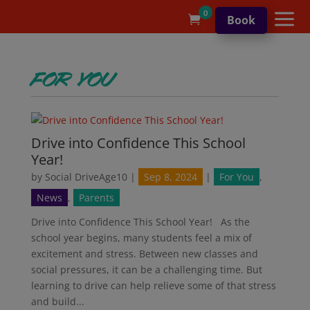
a
0
Book

For You
Drive into Confidence This School
Year!
by
Social DriveAge10
|
Sep 8, 2024
|
For You
,
News
,
Parents
Drive into Confidence This School Year! As the
school year begins, many students feel a mix of
excitement and stress. Between new classes and
social pressures, it can be a challenging time. But
learning to drive can help relieve some of that stress
and build...