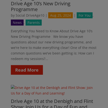
Drive Age 10’s New Driving
Programme
by
Social DriveAge10
|
Aug 25, 2024
|
For You
,
News
,
Parents
Everything You Need to Know About Drive Age 10’s
New Driving Programme We know you have
questions about our new driving programme, and
we’re here to make everything clear! One of the most
common questions we’ve been getting is: How can I
redeem my sessions?...
Read More
Drive Age 10 at the Denbigh and Flint
Show: Join Us for a Day of Fun and