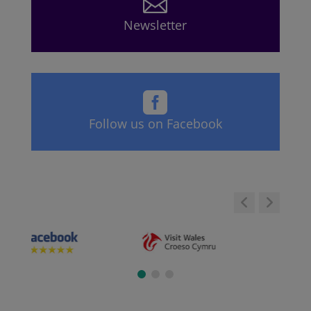

Newsletter

Follow us on Facebook