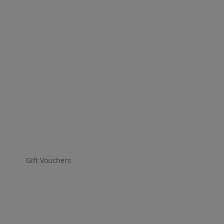
Gift Vouchers