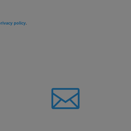
privacy policy
.

Newsletter