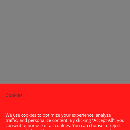
Cookies
0

We use cookies to optimize your experience, analyze
traffic, and personalize content. By clicking “Accept All”, you
a
consent to our use of all cookies. You can choose to reject