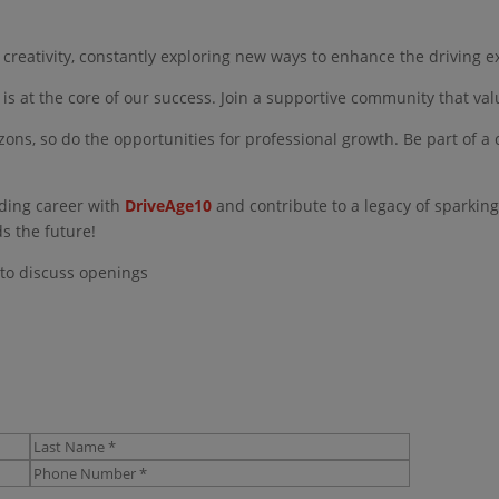
creativity, constantly exploring new ways to enhance the driving e
 is at the core of our success. Join a supportive community that va
ons, so do the opportunities for professional growth. Be part of 
ding career with
DriveAge10
and contribute to a legacy of sparking
ds the future!
 to discuss openings