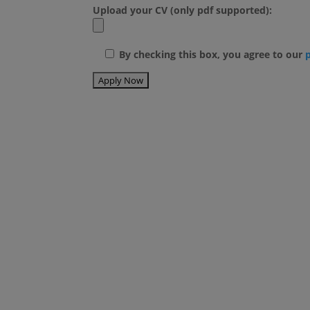
Upload your CV (only pdf supported):
By checking this box, you agree to our
Blog