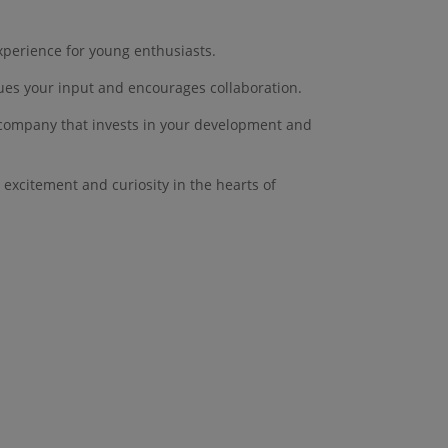
xperience for young enthusiasts.
lues your input and encourages collaboration.
a company that invests in your development and
 excitement and curiosity in the hearts of