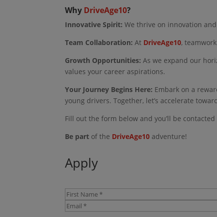
Why
DriveAge10
?
Innovative Spirit:
We thrive on innovation and 
Team Collaboration:
At
DriveAge10
, teamwork
Growth Opportunities:
As we expand our horiz
values your career aspirations.
Your Journey Begins Here:
Embark on a rewar
young drivers. Together, let’s accelerate towar
Fill out the form below and you’ll be contacted
Be part
of the
DriveAge10
adventure!
Apply