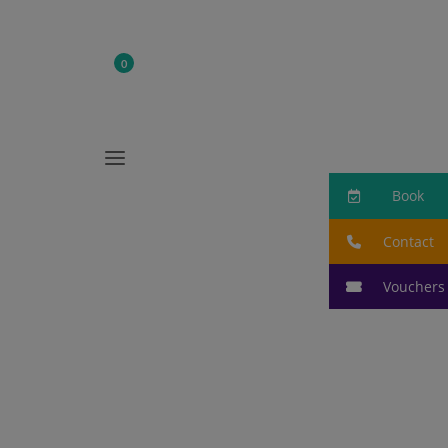
0

Book
a
Book
Contact
Vouchers