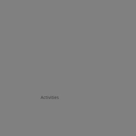
Activities