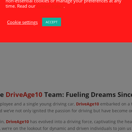
non-essential cookies or manage your preferences at any
time. Read our
Cookie Policy
.
Cookie settings
ACCEPT
he
DriveAge10
Team: Fueling Dreams Sinc
ployee and a single young driving car,
DriveAge10
embarked on a th
d we’ve not only ignited the passion for driving but have become o
in,
DriveAge10
has evolved into a driving force, captivating the he
 we’re on the lookout for dynamic and driven individuals to join us