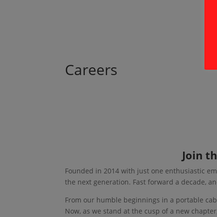
Careers
Join t
Founded in 2014 with just one enthusiastic em
the next generation. Fast forward a decade, an
From our humble beginnings in a portable cab
Now, as we stand at the cusp of a new chapter,