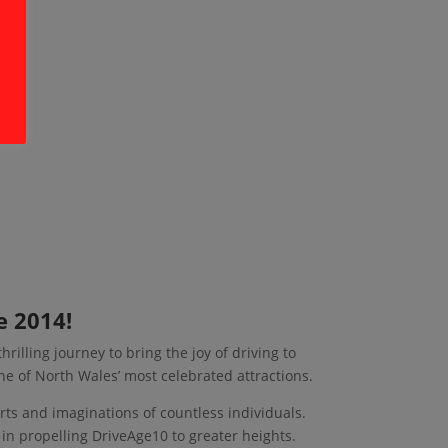
e 2014!
rilling journey to bring the joy of driving to
ne of North Wales’ most celebrated attractions.
arts and imaginations of countless individuals.
 in propelling DriveAge10 to greater heights.